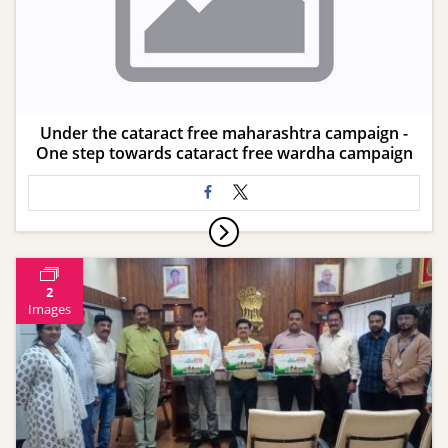
Under the cataract free maharashtra campaign -
One step towards cataract free wardha campaign
2
Images