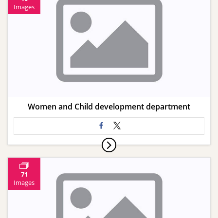
Images
Women and Child development department
71
Images