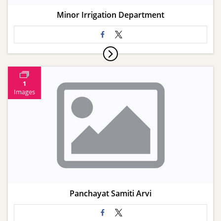
Minor Irrigation Department
1
Images
Panchayat Samiti Arvi