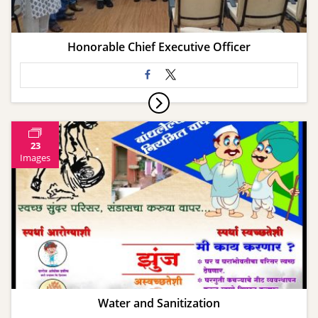
Honorable Chief Executive Officer
23
Images
Water and Sanitization