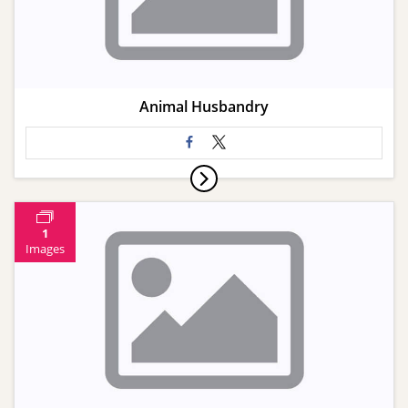
Animal Husbandry
1
Images