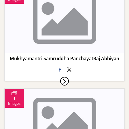
Mukhyamantri Samruddha PanchayatRaj Abhiyan
1
Images