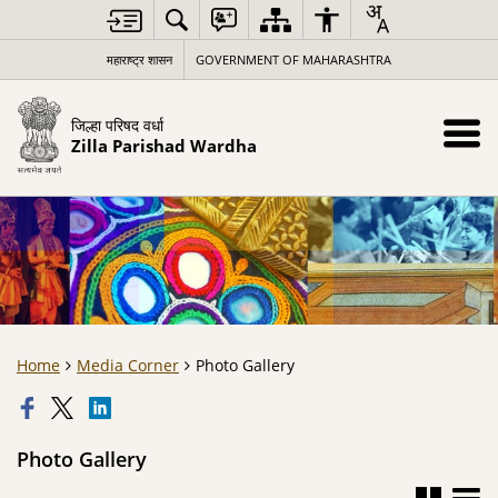
महाराष्ट्र शासन
GOVERNMENT OF MAHARASHTRA
जिल्हा परिषद वर्धा
Zilla Parishad Wardha
Home
Media Corner
Photo Gallery
Photo Gallery