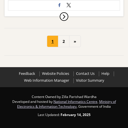
1
2
»
Feedback
Website Policies
Contact Us
Help
Web Information Manager
Visitor Summary
Content Owned by Zilla Parishad Wardha
Developed and hosted by
National Informatics Centre
,
Ministry of
Electronics & Information Technology
, Government of India
Last Updated:
February 14, 2025