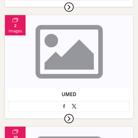
2
Images
UMED
10