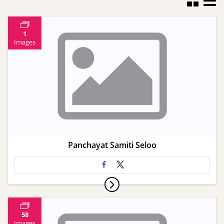
1
Images
Panchayat Samiti Seloo
58
Images