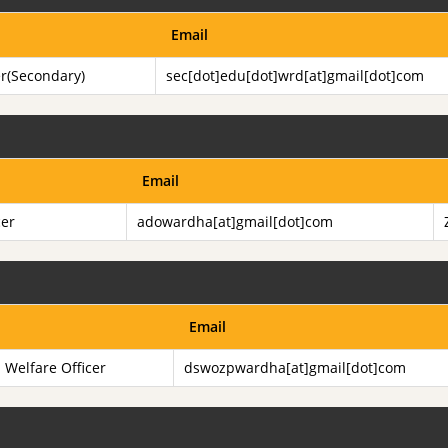
Email
er(Secondary)
sec[dot]edu[dot]wrd[at]gmail[dot]com
Email
cer
adowardha[at]gmail[dot]com
Email
l Welfare Officer
dswozpwardha[at]gmail[dot]com