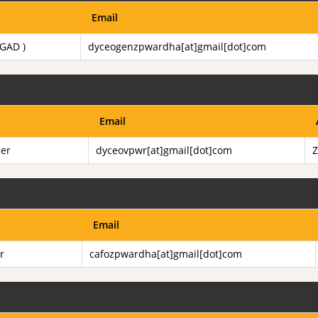
Email
 GAD )
dyceogenzpwardha[at]gmail[dot]com
Email
cer
dyceovpwr[at]gmail[dot]com
Z
Email
r
cafozpwardha[at]gmail[dot]com