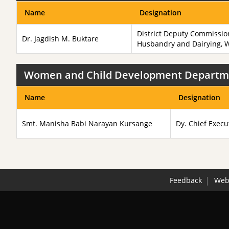
Name
Designation
District Deputy Commissio
Dr. Jagdish M. Buktare
Husbandry and Dairying, 
Women and Child Development Departm
Name
Designation
Smt. Manisha Babi Narayan Kursange
Dy. Chief Execu
Feedback
Webs