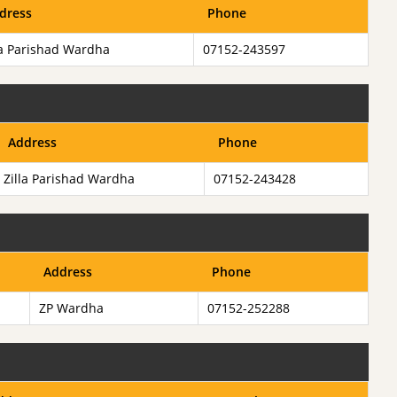
dress
Phone
la Parishad Wardha
07152-243597
Address
Phone
Zilla Parishad Wardha
07152-243428
Address
Phone
ZP Wardha
07152-252288