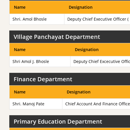
Name
Designation
Shri. Amol Bhosle
Deputy Chief Executive Officer (
VIllage Panchayat Department
Name
Designation
Shri Amol J. Bhosle
Deputy Chief Excecutive Offi
FInance Department
Name
Designation
Shri. Manoj Pate
Chief Account And Finance Office
Primary Education Department