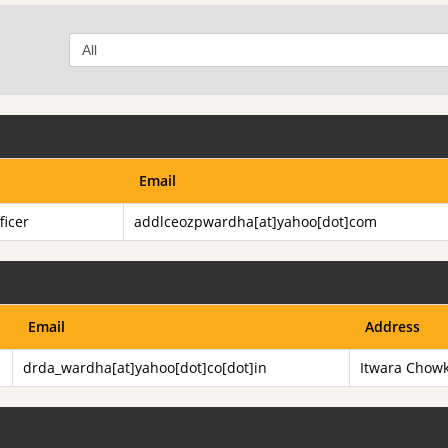
Email
ficer
addlceozpwardha[at]yahoo[dot]com
Email
Address
drda_wardha[at]yahoo[dot]co[dot]in
Itwara Chow