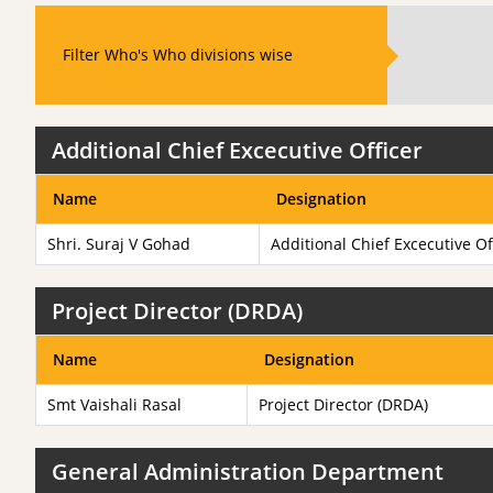
Filter Who's Who divisions wise
Additional Chief Excecutive Officer
Name
Designation
Shri. Suraj V Gohad
Additional Chief Excecutive Of
Project Director (DRDA)
Name
Designation
Smt Vaishali Rasal
Project Director (DRDA)
General Administration Department