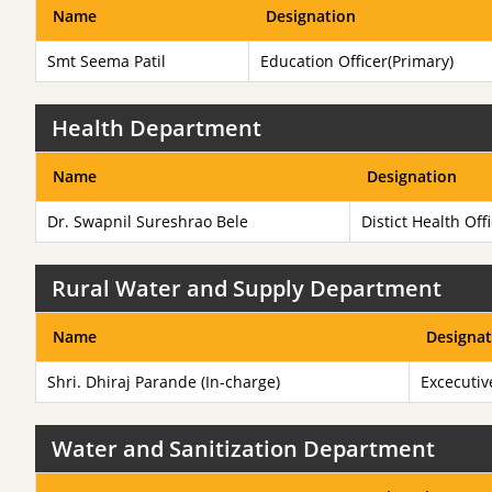
Name
Designation
Smt Seema Patil
Education Officer(Primary)
Health Department
Name
Designation
Dr. Swapnil Sureshrao Bele
Distict Health Off
Rural Water and Supply Department
Name
Designat
Shri. Dhiraj Parande (In-charge)
Excecutiv
Water and Sanitization Department