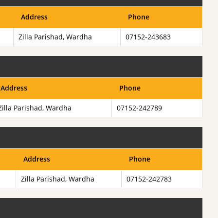
Address
Phone
Zilla Parishad, Wardha
07152-243683
Address
Phone
Zilla Parishad, Wardha
07152-242789
Address
Phone
Zilla Parishad, Wardha
07152-242783