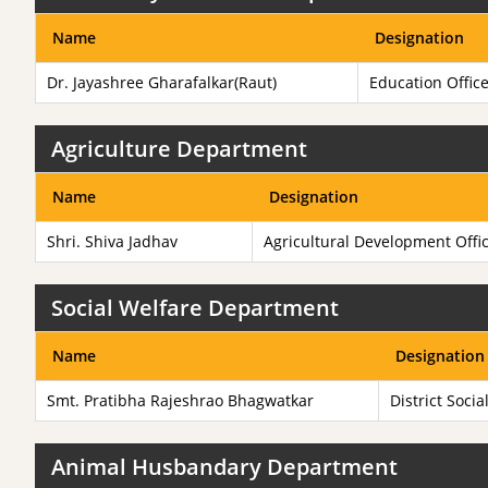
Name
Designation
Dr. Jayashree Gharafalkar(Raut)
Education Offic
Agriculture Department
Name
Designation
Shri. Shiva Jadhav
Agricultural Development Offi
Social Welfare Department
Name
Designation
Smt. Pratibha Rajeshrao Bhagwatkar
District Socia
Animal Husbandary Department