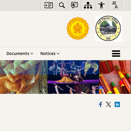
Documents
Notices