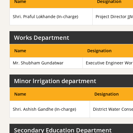
Name
Designation
Shri. Praful Lokhande (In-charge)
Project Director J
Works Department
Name
Designation
Mr. Shubham Gundatwar
Executive Engineer Wo
Minor lrrigation department
Name
Designation
Shri. Ashish Gandhe (In-charge)
District Water Conse
Secondary Education Department