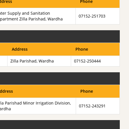
ddress
Phone
ter Supply and Sanitation
07152-251703
partment Zilla Parishad, Wardha
Address
Phone
Zilla Parishad, Wardha
07152-250444
ddress
Phone
lla Parishad Minor Irrigation Division,
07152-243291
ardha