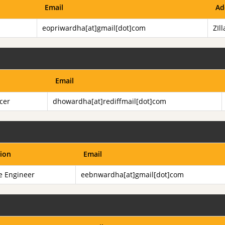
Email
Ad
eopriwardha[at]gmail[dot]com
ZIl
Email
icer
dhowardha[at]rediffmail[dot]com
ion
Email
e Engineer
eebnwardha[at]gmail[dot]com