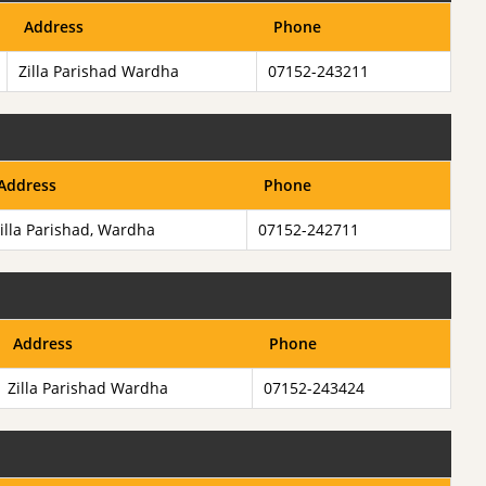
Address
Phone
Zilla Parishad Wardha
07152-243211
Address
Phone
illa Parishad, Wardha
07152-242711
Address
Phone
Zilla Parishad Wardha
07152-243424