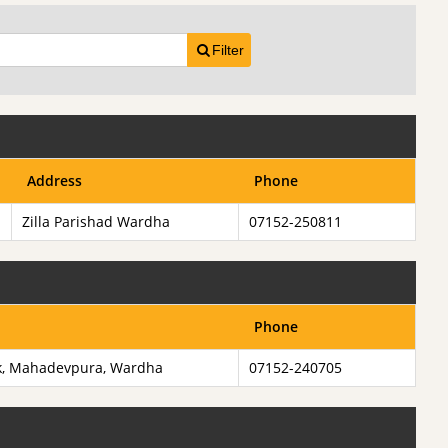
Filter
Address
Phone
Zilla Parishad Wardha
07152-250811
Phone
k, Mahadevpura, Wardha
07152-240705