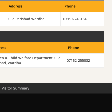
Address
Phone
ZIlla Parishad Wardha
07152-245134
ress
Phone
n & Child Welfare Department Zilla
07152-255032
shad, Wardha
Visitor Summary