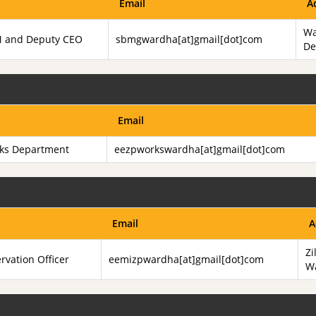
Email
A
Wa
JM and Deputy CEO
sbmgwardha[at]gmail[dot]com
De
Email
rks Department
eezpworkswardha[at]gmail[dot]com
Email
A
Zi
rvation Officer
eemizpwardha[at]gmail[dot]com
W