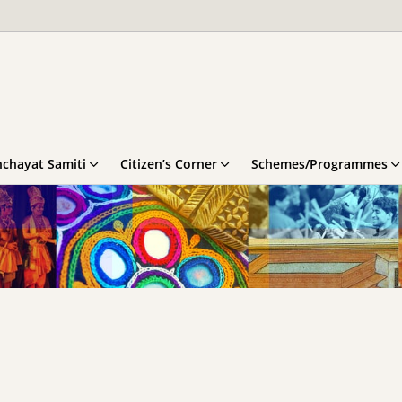
chayat Samiti
Citizen’s Corner
Schemes/Programmes