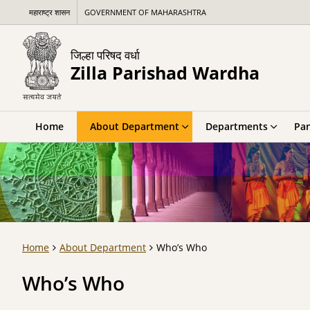
महाराष्ट्र शासन
GOVERNMENT OF MAHARASHTRA
जिल्हा परिषद वर्धा
Zilla Parishad Wardha
Home
About Department
Departments
Pan
Home
About Department
Who’s Who
Who’s Who