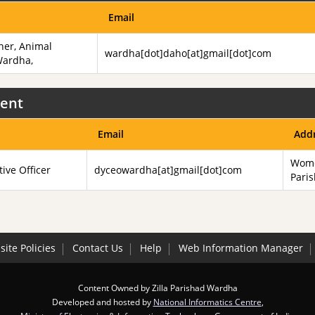
Email
ner, Animal
wardha[dot]daho[at]gmail[dot]com
Wardha,
ent
Email
Add
Wome
tive Officer
dyceowardha[at]gmail[dot]com
Pari
ite Policies
Contact Us
Help
Web Information Manager
Content Owned by Zilla Parishad Wardha
Developed and hosted by
National Informatics Centre
,